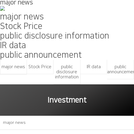
major news
major news
Stock Price
public disclosure information
IR data
public announcement
major news
Stock Price
public
IR data
public
disclosure
announceme
information
Investment
major news