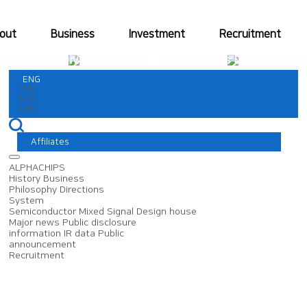
out
Business
Investment
Recruitment
DS Division
Fabless Division
ENG
ENG
KOR
CHN
Affiliates
ALPHACHIPS
History
Business
Philosophy
Directions
System
Semiconductor
Mixed Signal
Design house
Major news
Public disclosure
information
IR data
Public
announcement
Recruitment