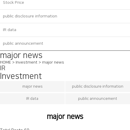
Stock Price
public disclosure information
IR data
public announcement
major news
HOME > Investment > major news
IR
Investment
major news
public disclosure information
IR data
public announcement
major news