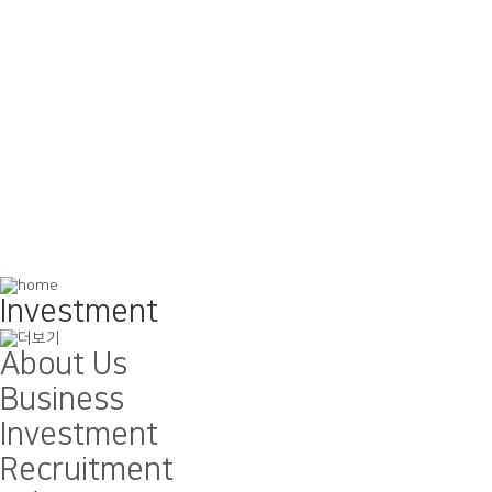
Investment
About Us
Business
Investment
Recruitment