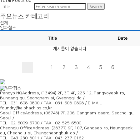
Total Posts
60
Search
주요뉴스 카테고리
전체
알파칩스
Title
Date
게시물이 없습니다.
1
2
3
4
5
6
Pangyo HQ
Address. (13494) 2F, 3F, 4F, 225-12, Pangyoyeok-ro,
Bundang-gu, Seongnam-si, Gyeonggi-do /
TEL : 031-608-0800 / FAX : 031-608-0898 / E-MAIL :
foundry@alphachips.co.kr
Seoul Office
Address. (06743) 7F, 206, Gangnam-daero, Seocho-gu,
Seoul /
TEL : 02-6009-5700 / FAX : 02-525-6500
Cheongju Office
Address. (28377) 9F, 107, Gangseo-ro, Heungdeok-
gu, Cheongju-si, Chungcheongbuk-do /
TEL : 043-230-8011 / FAX : 043-237-0162