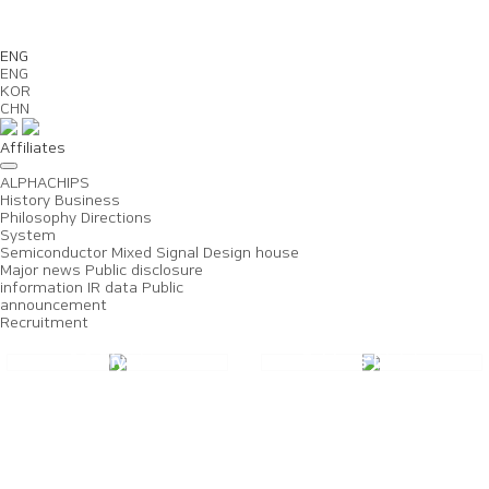
Us
ENG
ENG
KOR
CHN
Affiliates
ALPHACHIPS
History
Business
Philosophy
Directions
System
Semiconductor
Mixed Signal
Design house
Major news
Public disclosure
information
IR data
Public
announcement
Recruitment
DS Division
Fabless Division