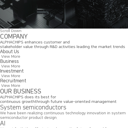
Scroll Down
COMPANY
ALPHACHIPS enhances customer and
stakeholder value through R&D activities leading the market trends
About Us
View More
Business
View More
Investment
View More
Recruitment
View More
OUR BUSINESS
ALPHACHIPS does its best for
continuous growththrough future value-oriented management
System semiconductors
We have been realizing continuous technology innovation in system
semiconductor product design.
AI