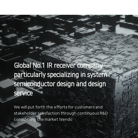
Global No.1 IR receiver company
particularly
specializing in system
semiconductor design
and design
service
We will put forth the efforts for customers and
stakeholder satisfaction
through continuous R&D
considering the market trends.