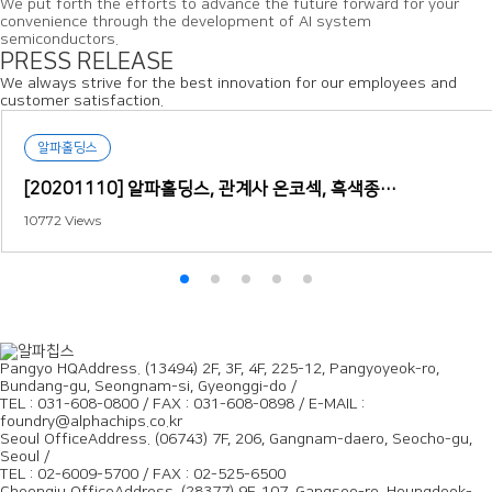
We put forth the efforts to advance the future forward for your
convenience through the development of AI system
semiconductors.
PRESS RELEASE
We always strive for the best innovation for our employees and
customer satisfaction.
알파홀딩스
[20201110] 알파홀딩스, 관계사 온코섹, 흑색종…
10772
Views
Pangyo HQ
Address. (13494) 2F, 3F, 4F, 225-12, Pangyoyeok-ro,
Bundang-gu, Seongnam-si, Gyeonggi-do /
TEL : 031-608-0800 / FAX : 031-608-0898 / E-MAIL :
foundry@alphachips.co.kr
Seoul Office
Address. (06743) 7F, 206, Gangnam-daero, Seocho-gu,
Seoul /
TEL : 02-6009-5700 / FAX : 02-525-6500