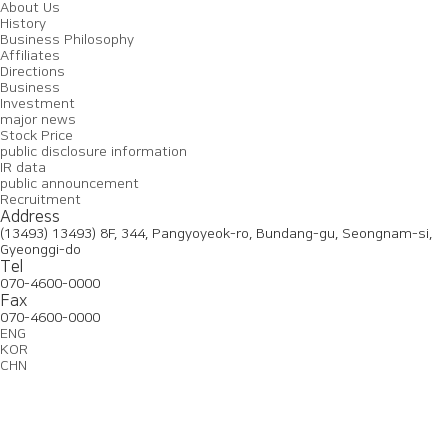
About Us
History
Business Philosophy
Affiliates
Directions
Business
Investment
major news
Stock Price
public disclosure information
IR data
public announcement
Recruitment
Address
(13493) 13493) 8F, 344, Pangyoyeok-ro, Bundang-gu, Seongnam-si,
Gyeonggi-do
Tel
070-4600-0000
Fax
070-4600-0000
ENG
KOR
CHN
About
Business
Investment
Recruitment